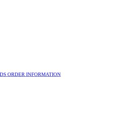
RDS ORDER INFORMATION