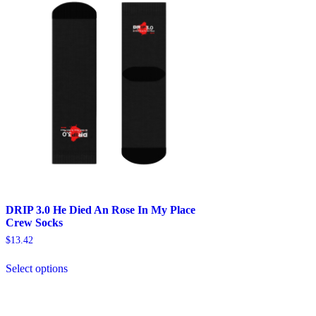
DRIP 3.0 He Died An Rose In My Place
Crew Socks
$
13.42
This
Select options
product
has
multiple
variants.