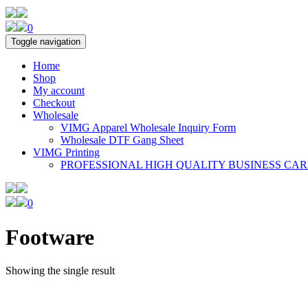
0
Toggle navigation
Home
Shop
My account
Checkout
Wholesale
VIMG Apparel Wholesale Inquiry Form
Wholesale DTF Gang Sheet
VIMG Printing
PROFESSIONAL HIGH QUALITY BUSINESS CA
0
Footware
Showing the single result