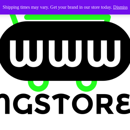
Shipping times may vary. Get your brand in our store today.
Dismiss