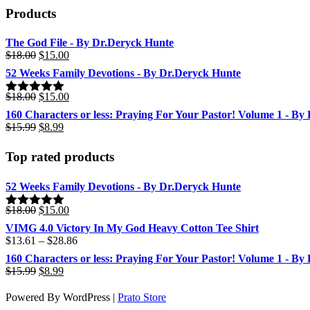
The
Products
options
may
be
The God File - By Dr.Deryck Hunte
chosen
Original
Current
$
18.00
$
15.00
on
price
price
52 Weeks Family Devotions - By Dr.Deryck Hunte
the
was:
is:
product
$18.00.
$15.00.
Original
Current
$
18.00
$
15.00
Rated
5.00
page
price
price
out of 5
160 Characters or less: Praying For Your Pastor! Volume 1 - By
was:
is:
Original
Current
$
15.99
$
8.99
$18.00.
$15.00.
price
price
was:
is:
Top rated products
$15.99.
$8.99.
52 Weeks Family Devotions - By Dr.Deryck Hunte
Original
Current
$
18.00
$
15.00
Rated
5.00
price
price
out of 5
VIMG 4.0 Victory In My God Heavy Cotton Tee Shirt
was:
is:
Price
$
13.61
–
$
28.86
$18.00.
$15.00.
range:
160 Characters or less: Praying For Your Pastor! Volume 1 - By
$13.61
Original
Current
$
15.99
$
8.99
through
price
price
$28.86
was:
is:
Powered By WordPress |
Prato Store
$15.99.
$8.99.