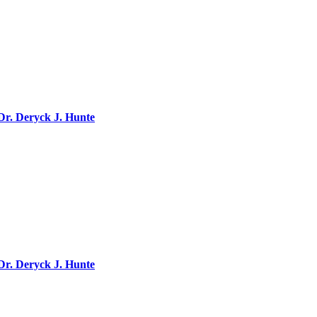
 Dr. Deryck J. Hunte
 Dr. Deryck J. Hunte