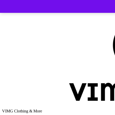
Skip
to
content
VIMG Clothing & More